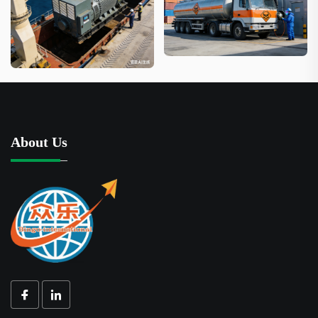
About Us