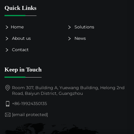
Quick Links
Home
Solutions
About us
News
Contact
Keep in Touch
Room 307, Building A, Yuewang Building, Helong 2nd
Road, Baiyun District, Guangzhou
+86-19924350135
[email protected]