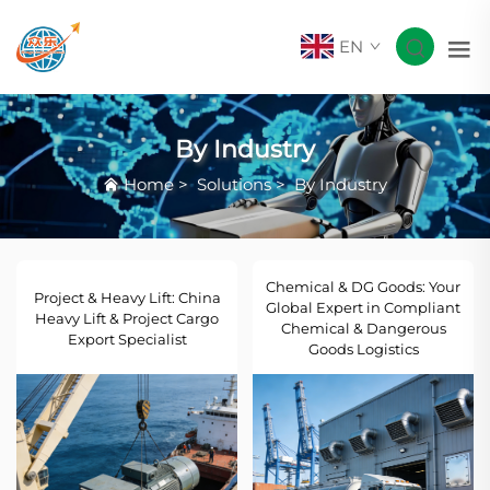
EN
By Industry
Home
>
Solutions
>
By Industry
Chemical & DG Goods: Your
Project & Heavy Lift: China
Global Expert in Compliant
Heavy Lift & Project Cargo
Chemical & Dangerous
Export Specialist
Goods Logistics